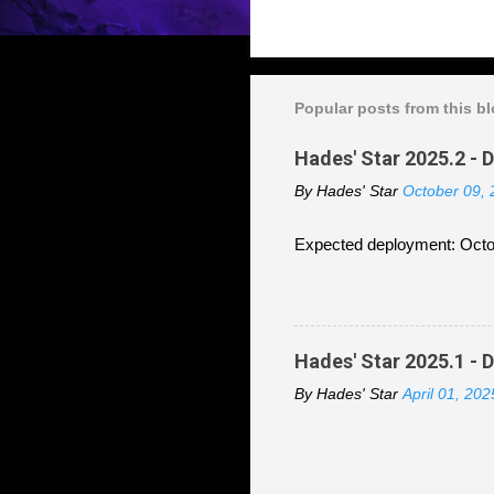
Popular posts from this b
Hades' Star 2025.2 - 
By
Hades' Star
October 09,
Expected deployment: Octo
Hades' Star 2025.1 - 
By
Hades' Star
April 01, 202