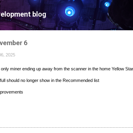
Skip to main content
velopment blog
ovember 6
6, 2025
ar only miner ending up away from the scanner in the home Yellow Sta
 full should no longer show in the Recommended list
mprovements