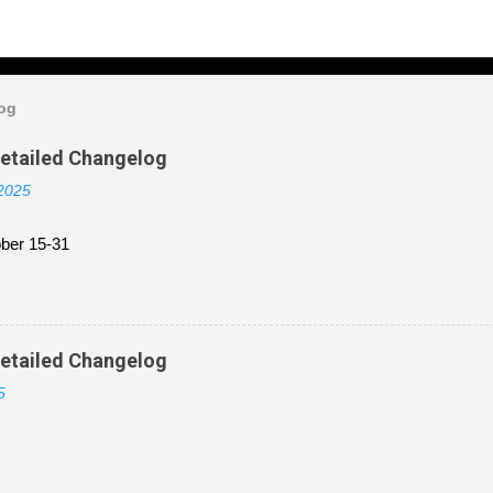
log
Detailed Changelog
 2025
ber 15-31
Detailed Changelog
5