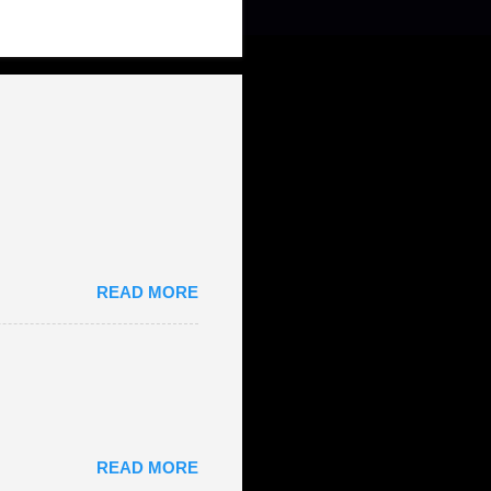
READ MORE
READ MORE