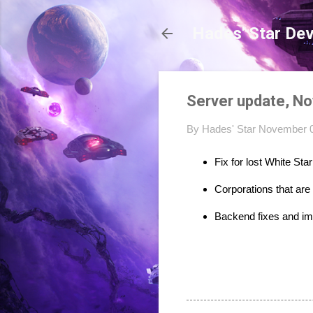
Hades' Star De
Server update, N
By
Hades' Star
November 0
Fix for lost White St
Corporations that are
Backend fixes and i