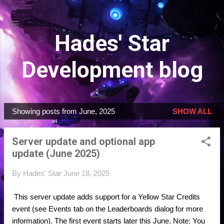
Skip to main content
Hades' Star
Development blog
Showing posts from June, 2025
SHOW ALL
P
o
Server update and optional app
s
update (June 2025)
t
s
By
Hades' Star
June 18, 2025
This server update adds support for a Yellow Star Credits
event (see Events tab on the Leaderboards dialog for more
information). The first event starts later this June. Note: You