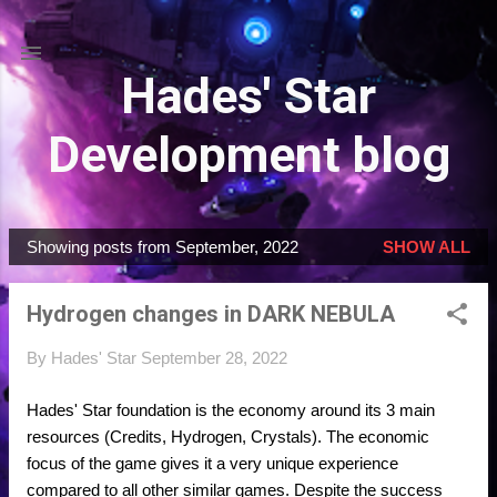
Skip to main content
Hades' Star
Development blog
Showing posts from September, 2022
SHOW ALL
P
o
Hydrogen changes in DARK NEBULA
s
t
By
Hades' Star
September 28, 2022
s
Hades' Star foundation is the economy around its 3 main
resources (Credits, Hydrogen, Crystals). The economic
focus of the game gives it a very unique experience
compared to all other similar games. Despite the success