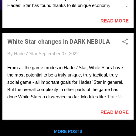
Hades' Star has found thanks to its unique economy
mechanics, there are also serious problems with these
mechanics that threaten the long term viability of the game.
READ MORE
The Dark Nebula update will focus on fixing the problems
head on. Fixing the problems means that existing game
White Star changes in DARK NEBULA
mechanics can realize their true potential and become far
more interesting than they currently are. It also means means
By
Hades' Star
September 07, 2022
that new exciting mechanics can be properly designed and
built on top of the base economic features in the future.
From all the game modes in Hades’ Star, White Stars have
the most potential to be a truly unique, truly tactical, truly
social game - all important goals for Hades’ Star in general.
But the overall complexity in other parts of the game has
done White Stars a disservice so far. Modules like Time Warp
(which should never have been allowed in White Stars in the
first place) and unintended features like bonding Cerberus
READ MORE
ships as Leap targets, have taken over gameplay completely,
eliminated vast categories of interesting tactical choices, and
MORE POSTS
made the overall experience swift towards random directions