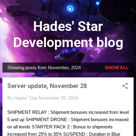
Skip to main content
Hades' Star
Development blog
Showing posts from November, 2024
SHOW ALL
P
o
Server update, November 28
s
t
By
Hades' Star
November 28, 2024
s
SHIPMENT RELAY : Shipment bonuses increased from level
5 and up SHIPMENT DRONE : Shipment bonuses increased
on all levels STARTER PACK 2 : Bonus to shipments
increased from 25% to 35% SUSPEND : Duration in Blue