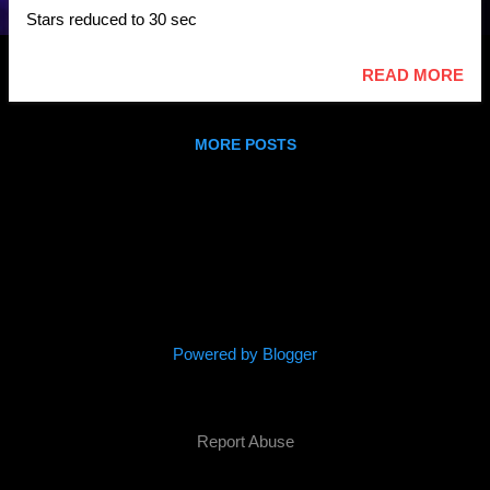
Stars reduced to 30 sec
READ MORE
MORE POSTS
Powered by Blogger
(c) 2016 Parallel Space Inc
Report Abuse