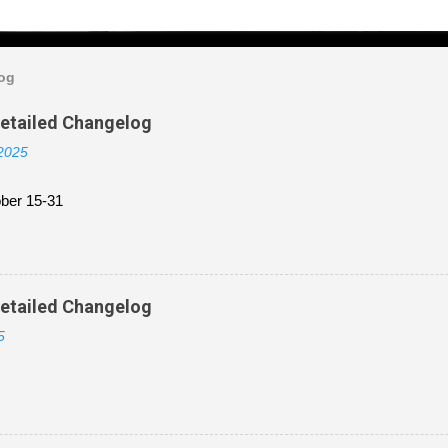
log
Detailed Changelog
 2025
ber 15-31
Detailed Changelog
5