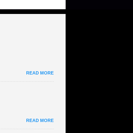
READ MORE
READ MORE