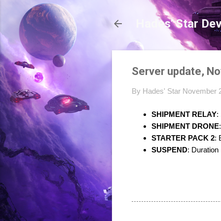
Hades' Star De
Server update, N
By
Hades' Star
November 2
SHIPMENT RELAY
:
SHIPMENT DRONE
STARTER PACK 2
:
SUSPEND
: Duration