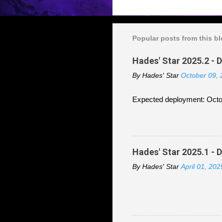
Popular posts from this b
Hades' Star 2025.2 - 
By
Hades' Star
October 09,
Expected deployment: Octo
Hades' Star 2025.1 - 
By
Hades' Star
April 01, 202