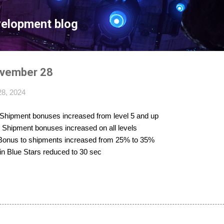
Skip to main content
velopment blog
ovember 28
8, 2024
 Shipment bonuses increased from level 5 and up
: Shipment bonuses increased on all levels
 Bonus to shipments increased from 25% to 35%
 in Blue Stars reduced to 30 sec