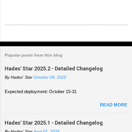
Popular posts from this blog
Hades' Star 2025.2 - Detailed Changelog
By
Hades' Star
October 09, 2025
Expected deployment: October 15-31
READ MORE
Hades' Star 2025.1 - Detailed Changelog
By
Hades' Star
April 01, 2025