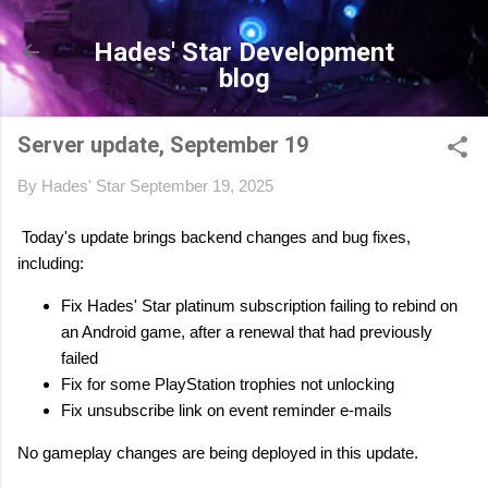
Skip to main content
Hades' Star Development
blog
Server update, September 19
By
Hades' Star
September 19, 2025
Today's update brings backend changes and bug fixes,
including:
Fix Hades' Star platinum subscription failing to rebind on
an Android game, after a renewal that had previously
failed
Fix for some PlayStation trophies not unlocking
Fix unsubscribe link on event reminder e-mails
No gameplay changes are being deployed in this update.