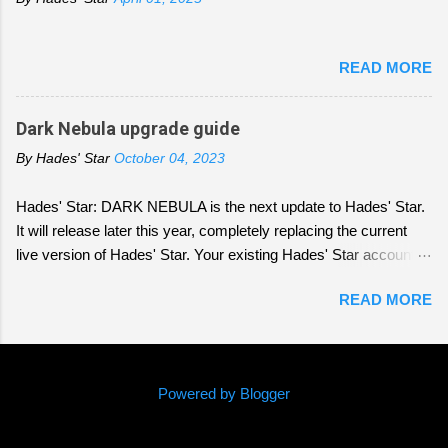
READ MORE
Dark Nebula upgrade guide
By
Hades' Star
October 04, 2023
Hades' Star: DARK NEBULA is the next update to Hades' Star.
It will release later this year, completely replacing the current
live version of Hades' Star. Your existing Hades' Star account
will be transferred over to DARK NEBULA. Depending who you
READ MORE
ask, DARK NEBULA is an identical clone of Hades' Star with
slightly different graphics, a radically different game, or
somewhere in between. All these viewpoints, coming from
players who have experienced the original game with different
Powered by Blogger
patterns and over different timeframes, are correct. If you are
worried that things have changed too much, or the changes you
(c) 2016 Parallel Space Inc
saw or heard about in the Early Access builds are too