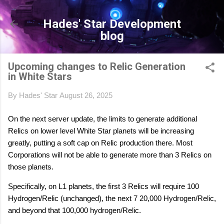
Skip to main content
Hades' Star Development
blog
Upcoming changes to Relic Generation
in White Stars
By
Hades' Star
August 26, 2025
On the next server update, the limits to generate additional
Relics on lower level White Star planets will be increasing
greatly, putting a soft cap on Relic production there. Most
Corporations will not be able to generate more than 3 Relics on
those planets.
Specifically, on L1 planets, the first 3 Relics will require 100
Hydrogen/Relic (unchanged), the next 7 20,000 Hydrogen/Relic,
and beyond that 100,000 hydrogen/Relic.