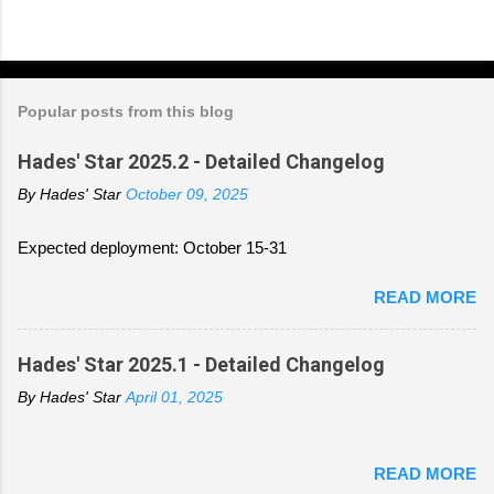
Popular posts from this blog
Hades' Star 2025.2 - Detailed Changelog
By
Hades' Star
October 09, 2025
Expected deployment: October 15-31
READ MORE
Hades' Star 2025.1 - Detailed Changelog
By
Hades' Star
April 01, 2025
READ MORE