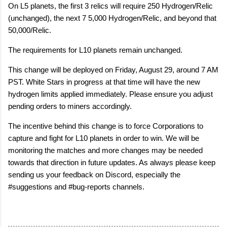
On L5 planets, the first 3 relics will require 250 Hydrogen/Relic
(unchanged), the next 7 5,000 Hydrogen/Relic, and beyond that
50,000/Relic.
The requirements for L10 planets remain unchanged.
This change will be deployed on Friday, August 29, around 7 AM
PST. White Stars in progress at that time will have the new
hydrogen limits applied immediately. Please ensure you adjust
pending orders to miners accordingly.
The incentive behind this change is to force Corporations to
capture and fight for L10 planets in order to win. We will be
monitoring the matches and more changes may be needed
towards that direction in future updates. As always please keep
sending us your feedback on Discord, especially the
#suggestions and #bug-reports channels.